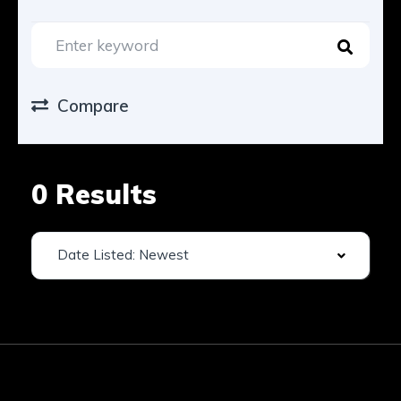
Compare
0 Results
Date Listed: Newest