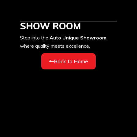
SHOW ROOM
Step into the
Auto Unique Showroom
,
where quality meets excellence.
Back to Home